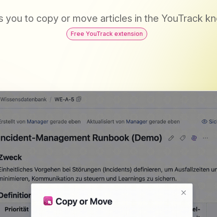
s you to copy or move articles in the YouTrack 
Free YouTrack extension