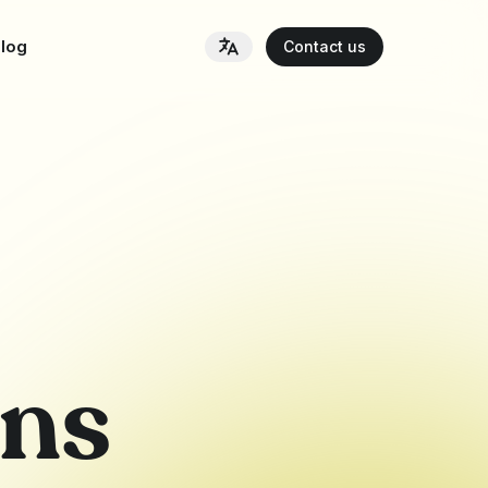
log
Contact us
ons