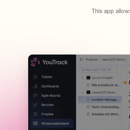
This app allow