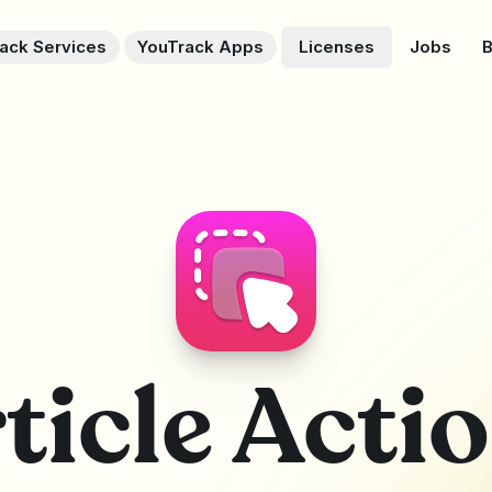
ack Services
YouTrack Apps
Licenses
Jobs
B
ticle Acti