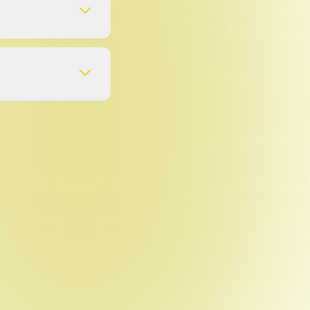
app is 2.0.1 (as of