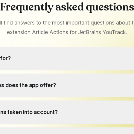
Frequently asked questions
ll find answers to the most important questions about 
extension Article Actions for JetBrains YouTrack.
 for?
s extension adds two practical functions to YouTrack: copyin
 knowledge base - features that are not available in YouTrack by
s does the app offer?
rganized more quickly without having to recreate it manually.
ng of the knowledge database, which makes collaboration and 
ons taken into account?
asier.
cts the permissions configured in YouTrack. Users can only c