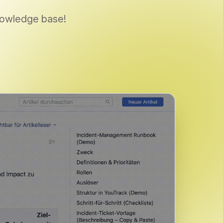
knowledge base!