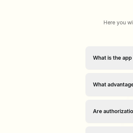
Here you wi
What is the app
The Article Action
articles within the
What advantage
Content can be reo
improved structuri
Are authorizati
information much e
Yes, the app respe