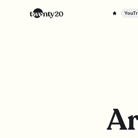
YouTr
Ar