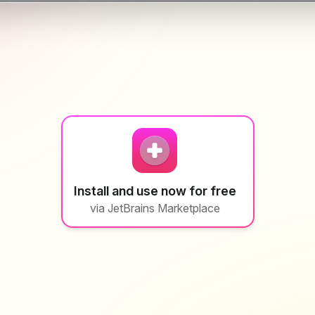
Install and use now for free
via JetBrains Marketplace