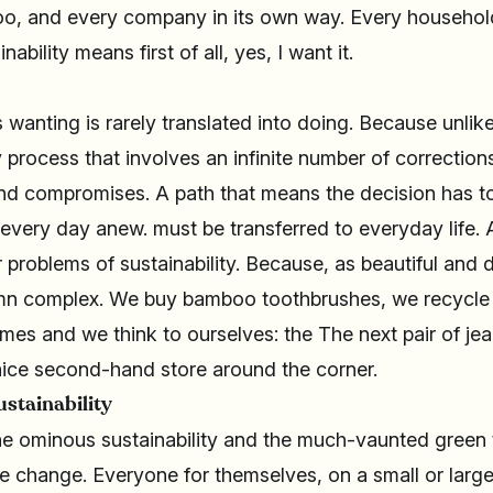
too, and every company in its own way. Every househol
nability means first of all, yes, I want it.
s wanting is rarely translated into doing. Because unlik
y process that involves an infinite number of correction
d compromises. A path that means the decision has to
 every day anew. must be transferred to everyday life. A
 problems of sustainability. Because, as beautiful and de
amn complex. We buy bamboo toothbrushes, we recycle 
imes and we think to ourselves: the The next pair of jean
ice second-hand store around the corner.
ustainability
 the ominous sustainability and the much-vaunted gree
te change. Everyone for themselves, on a small or large