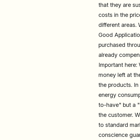
that they are su
costs in the pri
different areas
Good Application
purchased throug
already compens
Important here: 
money left at th
the products. In
energy consumpti
to-have" but a "
the customer. We
to standard mark
conscience guar