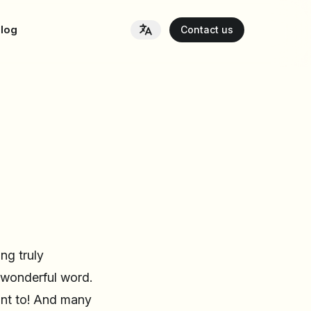
log
Contact us
ng truly
y wonderful word.
ant to! And many