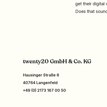
get their digital
Does that sound
twenty20 GmbH & Co. KG
Hausinger Straße 6
40764 Langenfeld
+49 (0) 2173 167 00 50