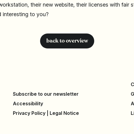
 workstation, their new website, their licenses with fair 
 interesting to you?
back to overview
C
Subscribe to our newsletter
G
Accessibility
A
Privacy Policy
|
Legal Notice
L