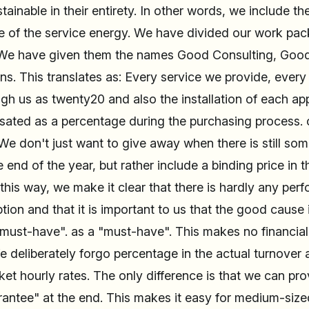
stainable in their entirety. In other words, we include 
ce of the service energy. We have divided our work pac
. We have given them the names Good Consulting, Goo
s. This translates as: Every service we provide, every
h us as twenty20 and also the installation of each appl
ated as a percentage during the purchasing process.
We don't just want to give away when there is still so
e end of the year, but rather include a binding price in 
 this way, we make it clear that there is hardly any pe
on and that it is important to us that the good cause i
must-have". as a "must-have". This makes no financial 
 deliberately forgo percentage in the actual turnover
et hourly rates. The only difference is that we can pr
antee" at the end. This makes it easy for medium-siz