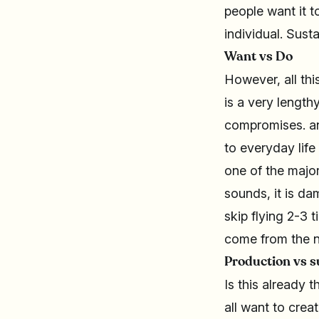
people want it 
individual. Sustai
Want vs Do
However, all thi
is a very length
compromises. an
to everyday life
one of the major
sounds, it is d
skip flying 2-3 t
come from the n
Production vs s
Is this already
all want to crea