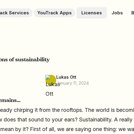
ack Services
YouTrack Apps
Licenses
Jobs
B
ns of sustainability
Lukas Ott
January 11, 2024
emains...
ready chirping it from the rooftops. The world is becomi
 does that sound to your ears? Sustainability. A reall
ean by it? First of all, we are saying one thing: we w