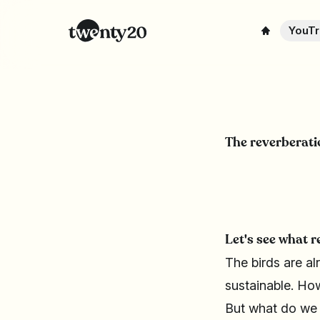
YouTr
The reverberatio
Let's see what r
The birds are al
sustainable. How
But what do we m