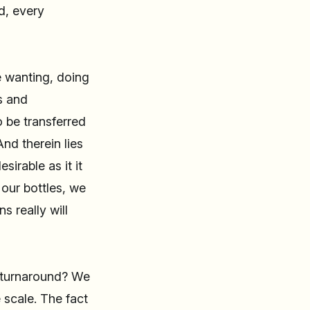
d, every
e wanting, doing
s and
 be transferred
nd therein lies
sirable as it it
our bottles, we
s really will
n turnaround? We
 scale. The fact