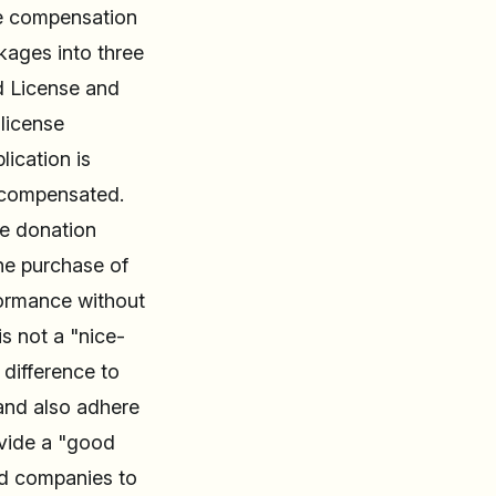
the compensation
kages into three
d License and
 license
ication is
 compensated.
me donation
the purchase of
rformance without
s not a "nice-
difference to
 and also adhere
ovide a "good
ed companies to