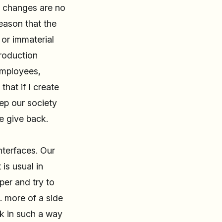
l changes are no
eason that the
 or immaterial
production
employees,
hat if I create
ep our society
e give back.
nterfaces. Our
is usual in
per and try to
. more of a side
rk in such a way