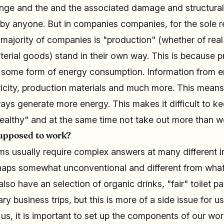
ange and the and the associated damage and structura
 by anyone. But in companies companies, for the sole r
 majority of companies is "production" (whether of real
erial goods) stand in their own way. This is because 
 some form of energy consumption. Information from 
icity, production materials and much more. This means t
ays generate more energy. This makes it difficult to ke
ealthy" and at the same time not take out more than w
supposed to work?
s usually require complex answers at many different i
haps somewhat unconventional and different from what 
so have an selection of organic drinks, "fair" toilet pa
y business trips, but this is more of a side issue for us
r us, it is important to set up the components of our wo