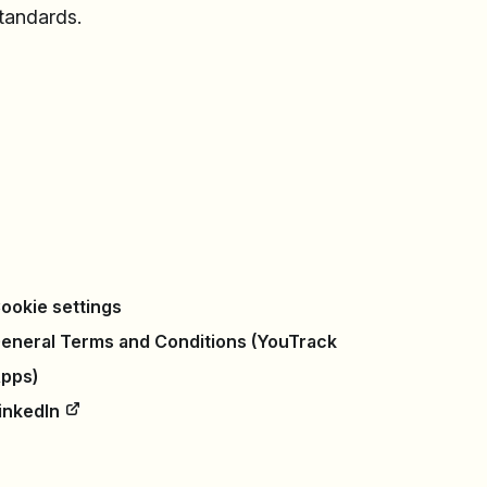
standards.
ookie settings
eneral Terms and Conditions (YouTrack
pps)
inkedIn