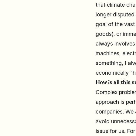
that climate ch
longer disputed
goal of the vast
goods). or immat
always involves
machines, electr
something, I alw
economically "h
How is all this 
Complex problem
approach is per
companies. We al
avoid unnecessar
issue for us. Fo