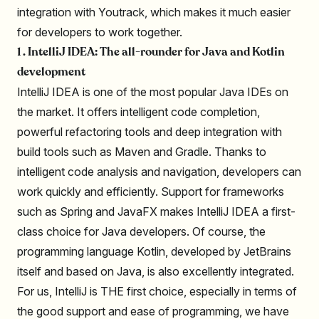
integration with Youtrack, which makes it much easier
for developers to work together.
1 . IntelliJ IDEA: The all-rounder for Java and Kotlin
development
IntelliJ IDEA is one of the most popular Java IDEs on
the market. It offers intelligent code completion,
powerful refactoring tools and deep integration with
build tools such as Maven and Gradle. Thanks to
intelligent code analysis and navigation, developers can
work quickly and efficiently. Support for frameworks
such as Spring and JavaFX makes IntelliJ IDEA a first-
class choice for Java developers. Of course, the
programming language Kotlin, developed by JetBrains
itself and based on Java, is also excellently integrated.
For us, IntelliJ is THE first choice, especially in terms of
the good support and ease of programming, we have