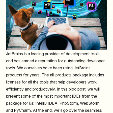
JetBrains is a leading provider of development tools
and has earned a reputation for outstanding developer
tools. We ourselves have been using JetBrains
products for years. The all-products package includes
licenses for all the tools that help developers work
efficiently and productively. In this blog post, we will
present some of the most important IDEs from the
package for us: IntelliJ IDEA, PhpStorm, WebStorm
and PyCharm. At the end, we'll go over the seamless