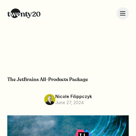
The JetBrains All-Products Package
Nicole Filippczyk
June 27, 2024