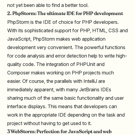
not yet been able to find a better tool.
2. PhpStorm: The ultimate IDE for PHP development
PhpStorm is the IDE of choice for PHP developers.
With its sophisticated support for PHP, HTML, CSS and
JavaScript, PhpStorm makes web application
development very convenient. The powerful functions
for code analysis and error detection help to write high-
quality code. The integration of PHPUnit and
Composer makes working on PHP projects much
easier. Of course, the parallels with IntelliJ are
immediately apparent, with many JetBrains IDEs
sharing much of the same basic functionality and user
interface displays. This means that developers can
work in the appropriate IDE depending on the task and
project without having to get used to it.
3 WebStorm: Perfection for JavaScript and web