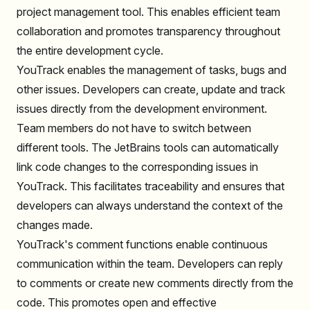
project management tool. This enables efficient team
collaboration and promotes transparency throughout
the entire development cycle.
YouTrack enables the management of tasks, bugs and
other issues. Developers can create, update and track
issues directly from the development environment.
Team members do not have to switch between
different tools. The JetBrains tools can automatically
link code changes to the corresponding issues in
YouTrack. This facilitates traceability and ensures that
developers can always understand the context of the
changes made.
YouTrack's comment functions enable continuous
communication within the team. Developers can reply
to comments or create new comments directly from the
code. This promotes open and effective