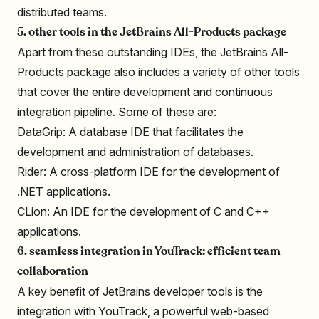
distributed teams.
5. other tools in the JetBrains All-Products package
Apart from these outstanding IDEs, the JetBrains All-
Products package also includes a variety of other tools
that cover the entire development and continuous
integration pipeline. Some of these are:
DataGrip: A database IDE that facilitates the
development and administration of databases.
Rider: A cross-platform IDE for the development of
.NET applications.
CLion: An IDE for the development of C and C++
applications.
6. seamless integration in YouTrack: efficient team
collaboration
A key benefit of JetBrains developer tools is the
integration with YouTrack, a powerful web-based