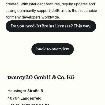
created. With intelligent features, regular updates and
strong community support, JetBrains is the first choice
for many developers worldwide.
Do you need JetBrains licenses? This way.
back to overview
twenty20 GmbH & Co. KG
Hausinger Straße 6
40764 Langenfeld