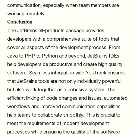
communication, especially when team members are
working remotely.
Conclusion
The JetBrains all-products package provides
developers with a comprehensive suite of tools that
cover all aspects of the development process. From
Java to PHP to Python and beyond, JetBrains IDEs
help developers be productive and create high quality
software. Seamless integration with YouTrack ensures
that JetBrains tools are not only individually powerful,
but also work together as a cohesive system. The
efficient linking of code changes and issues, automated
workflows and improved communication capabilities
help teams to collaborate smoothly. This is crucial to
meet the requirements of modern development
processes while ensuring the quality of the software