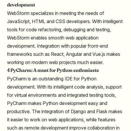
development
WebStorm specializes in meeting the needs of
JavaScript, HTML and CSS developers. With intelligent
tools for code refactoring, debugging and testing,
WebStorm enables smooth web application
development. Integration with popular front-end
frameworks such as React, Angular and Vue.js makes
working on modern web projects much easier.
4 PyCharm: A must for Python enthusiasts
PyCharm is an outstanding IDE for Python
development. With its intelligent code analysis, support
for virtual environments and integrated testing tools,
PyCharm makes Python development easy and
productive. The integration of Django and Flask makes
it easier to work on web applications, while features
such as remote development improve collaboration in